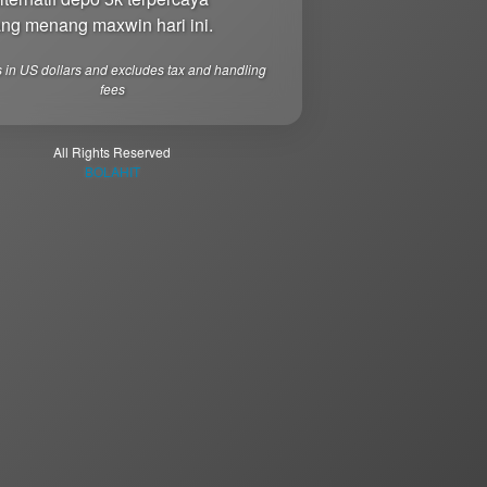
g menang maxwin hari ini.
s in US dollars and excludes tax and handling
fees
All Rights Reserved
BOLAHIT