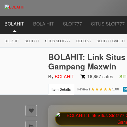
BOLAHIT
BOLA HIT
SLOT777
SITUS SLOT777
BOLAHIT
SLOT777
SITUS SLOT777
DEPO 5K
SLOT777 GACOR
BOLAHIT: Link Situs
Gampang Maxwin
By
BOLAHIT
18,857
sales
SI
5.00
Reviews
5.00
Item Details
30
stars