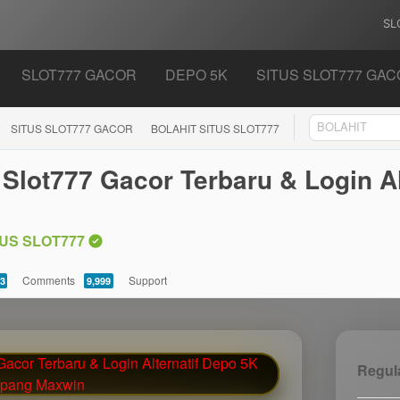
SL
SLOT777 GACOR
DEPO 5K
SITUS SLOT777 GA
SITUS SLOT777 GACOR
BOLAHIT SITUS SLOT777
 Slot777 Gacor Terbaru & Login Al
TUS SLOT777
Comments
Support
3
9,999
Regul