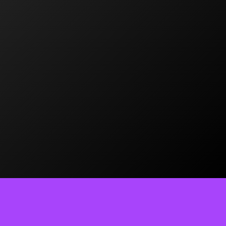
TELL US WHAT YOU THINK!
We'd like to ask you a few questions to help improve
ThemeForest.