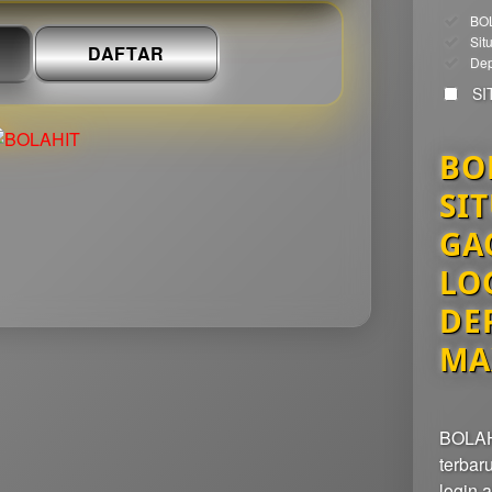
Regu
Inc
BO
Inc
Use, 
Sit
DAFTAR
Inc
De
prod
The t
SI
buyer
BO
View
license
SI
details
GA
LO
DE
MA
BOLAHI
terbar
login a