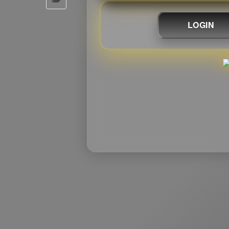
LOGIN