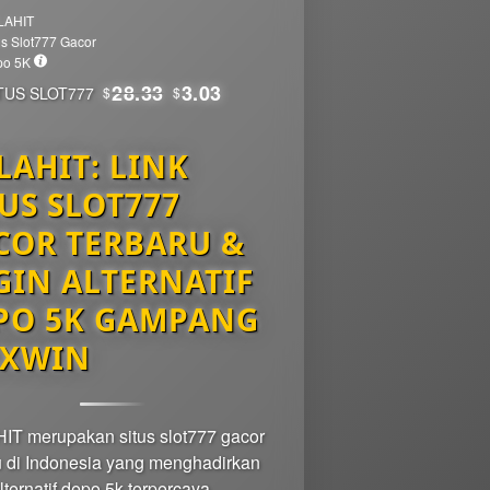
33
lar License
$
SELECTED
luded:
LAHIT
luded:
by you or one client, in a single end
us Slot777 Gacor
luded:
po 5K
uct which end users
are not
charged for.
otal price includes the item price and a
28.33
3.03
TUS SLOT777
$
$
 fee.
LAHIT: LINK
TUS SLOT777
COR TERBARU &
GIN ALTERNATIF
PO 5K GAMPANG
XWIN
T merupakan situs slot777 gacor
u di Indonesia yang menghadirkan
lternatif depo 5k terpercaya