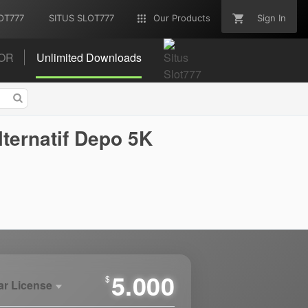
OT777
SITUS SLOT777
Our Products
Sign In
COR
Unlimited Downloads
BOLAHIT
ternatif Depo 5K
5.000
$
ar License