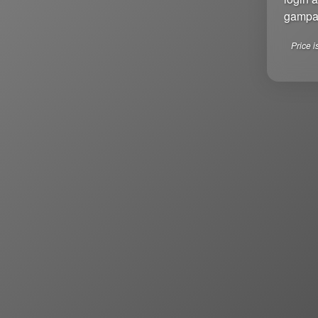
gampan
Price i